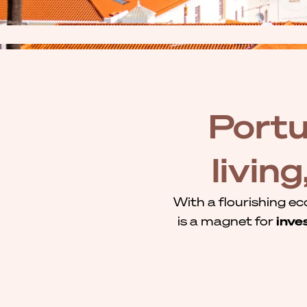
Portu
livin
With a flourishing ec
is a magnet for
inve