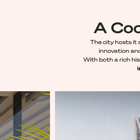
A Coo
The city hosts it 
innovation an
With both a rich hi