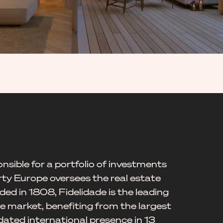
nsible for a portfolio of investments
rty Europe oversees the real estate
ed in 1808, Fidelidade is the leading
 market, benefiting from the largest
dated international presence in 13