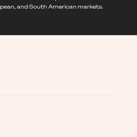
ropean, and South American markets.