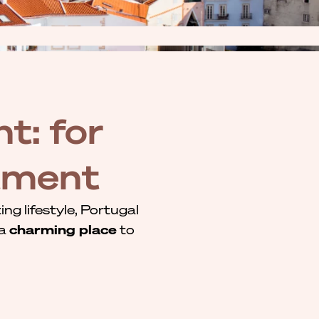
t: for
stment
ng lifestyle, Portugal
 a
charming place
to