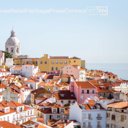
ices
Retail
Heritage
Press
Contact