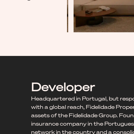
Developer
Headquartered in Portugal, but respo
with a global reach, Fidelidade Prope
assets of the Fidelidade Group. Found
insurance company in the Portuguese
network in the country and a consoli