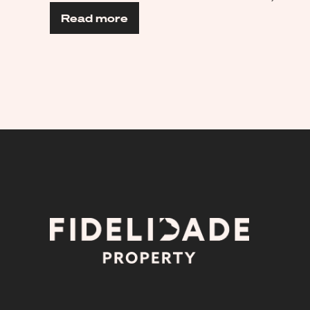
Read more