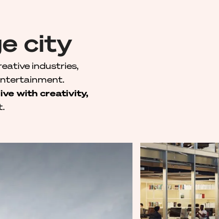
e city
reative industries,
entertainment.
live with creativity,
t.