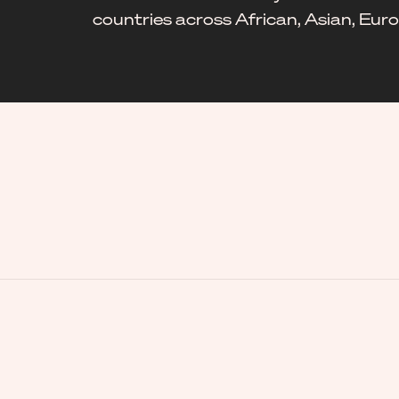
countries across African, Asian, Eu