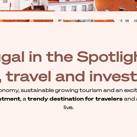
gal in the Spotligh
g, travel and inve
onomy, sustainable growing tourism and an exciti
stment
, a
trendy destination
for travelers
and
live.