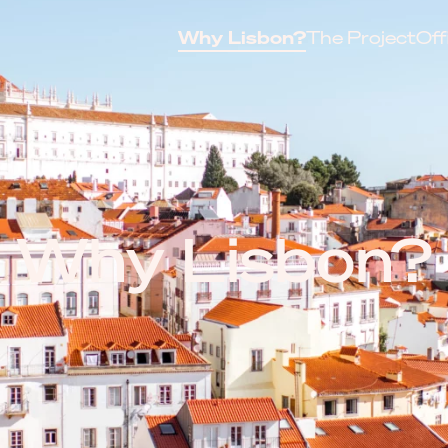
Why Lisbon?
The Project
Off
Why Lisbon?