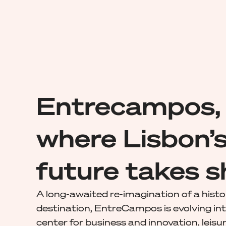
Entrecampos,
where Lisbon’
future takes 
A long-awaited re-imagination of a histo
destination, EntreCampos is evolving int
center for business and innovation, leisur