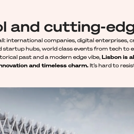
l and cutting-edg
all: international companies, digital enterprises, c
d startup hubs, world class events from tech to 
storical past and a modern edge vibe,
Lisbon is a
innovation and timeless charm.
It’s hard to resis