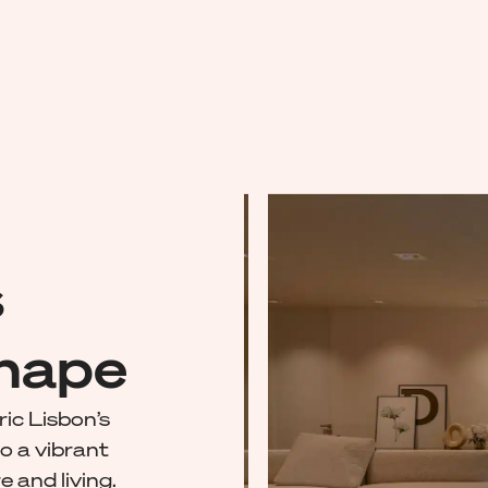
s
shape
ric Lisbon’s
o a vibrant
e and living.