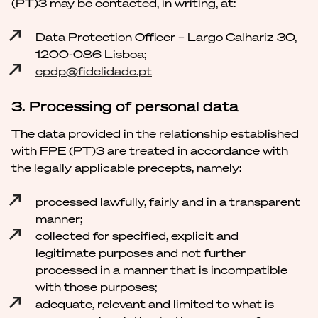
(PT)3 may be contacted, in writing, at:
Data Protection Officer – Largo Calhariz 30,
1200-086 Lisboa;
epdp@fidelidade.pt
3. Processing of personal data
The data provided in the relationship established
with FPE (PT)3 are treated in accordance with
the legally applicable precepts, namely:
processed lawfully, fairly and in a transparent
manner;
collected for specified, explicit and
legitimate purposes and not further
processed in a manner that is incompatible
with those purposes;
adequate, relevant and limited to what is