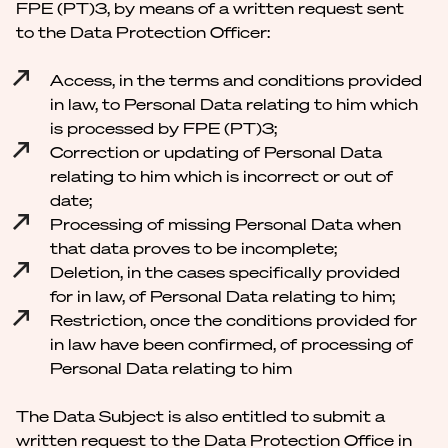
FPE (PT)3, by means of a written request sent
to the Data Protection Officer:
Access, in the terms and conditions provided
in law, to Personal Data relating to him which
is processed by FPE (PT)3;
Correction or updating of Personal Data
relating to him which is incorrect or out of
date;
Processing of missing Personal Data when
that data proves to be incomplete;
Deletion, in the cases specifically provided
for in law, of Personal Data relating to him;
Restriction, once the conditions provided for
in law have been confirmed, of processing of
Personal Data relating to him
The Data Subject is also entitled to submit a
written request to the Data Protection Office in