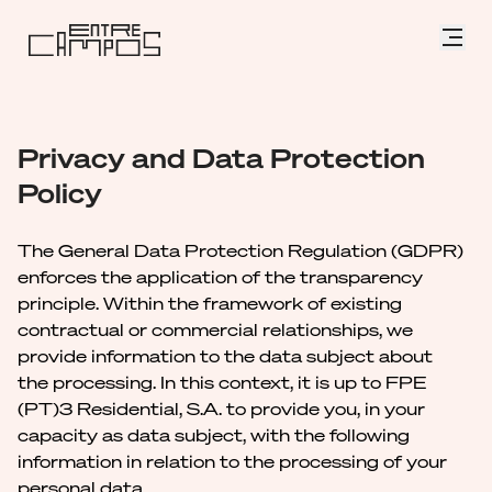
Privacy and Data Protection
Policy
The General Data Protection Regulation (GDPR)
enforces the application of the transparency
principle. Within the framework of existing
contractual or commercial relationships, we
provide information to the data subject about
the processing. In this context, it is up to FPE
(PT)3 Residential, S.A. to provide you, in your
capacity as data subject, with the following
information in relation to the processing of your
personal data.