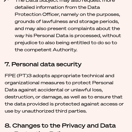
The Data Subject may also request more
detailed information from the Data
Protection Officer, namely on the purposes,
grounds of lawfulness and storage periods,
and may also present complaints about the
way his Personal Data is processed, without
prejudice to also being entitled to do so to
the competent Authority.
7. Personal data security
FPE (PT)3 adopts appropriate technical and
organizational measures to protect Personal
Data against accidental or unlawful loss,
destruction, or damage, as well as to ensure that
the data provided is protected against access or
use by unauthorized third parties.
8. Changes to the Privacy and Data