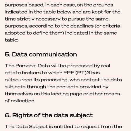
purposes based, in each case, on the grounds
indicated in the table below and are kept for the
time strictly necessary to pursue the same
purposes, according to the deadlines (or criteria
adopted to define them) indicated in the same
table:
5. Data communication
The Personal Data will be processed by real
estate brokers to which FPE (PT)3 has
outsourced its processing, who contact the data
subjects through the contacts provided by
themselves on this landing page or other means
of collection.
6. Rights of the data subject
The Data Subject is entitled to request from the