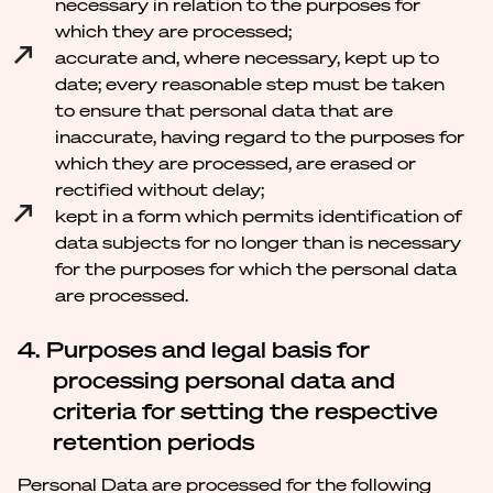
necessary in relation to the purposes for
which they are processed;
accurate and, where necessary, kept up to
date; every reasonable step must be taken
to ensure that personal data that are
inaccurate, having regard to the purposes for
which they are processed, are erased or
rectified without delay;
kept in a form which permits identification of
data subjects for no longer than is necessary
for the purposes for which the personal data
are processed.
4. Purposes and legal basis for
processing personal data and
criteria for setting the respective
retention periods
Personal Data are processed for the following