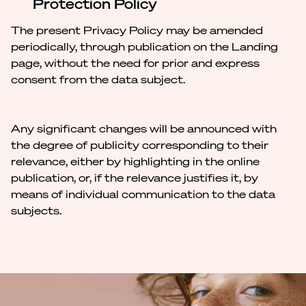
Protection Policy
The present Privacy Policy may be amended
periodically, through publication on the Landing
page, without the need for prior and express
consent from the data subject.
Any significant changes will be announced with
the degree of publicity corresponding to their
relevance, either by highlighting in the online
publication, or, if the relevance justifies it, by
means of individual communication to the data
subjects.