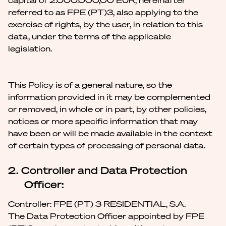
capital of 2.000.000,00 EUR, hereinafter
referred to as FPE (PT)3, also applying to the
exercise of rights, by the user, in relation to this
data, under the terms of the applicable
legislation.
This Policy is of a general nature, so the
information provided in it may be complemented
or removed, in whole or in part, by other policies,
notices or more specific information that may
have been or will be made available in the context
of certain types of processing of personal data.
2. Controller and Data Protection
Officer:
Controller: FPE (PT) 3 RESIDENTIAL, S.A.
The Data Protection Officer appointed by FPE