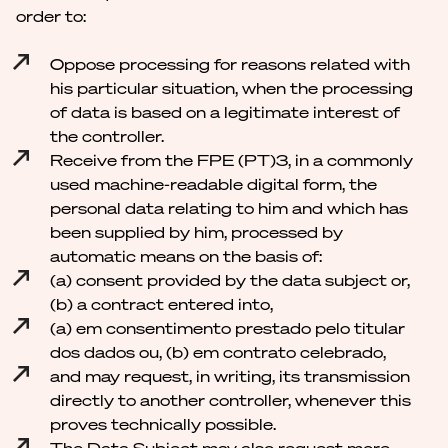
order to:
Oppose processing for reasons related with
his particular situation, when the processing
of data is based on a legitimate interest of
the controller.
Receive from the FPE (PT)3, in a commonly
used machine-readable digital form, the
personal data relating to him and which has
been supplied by him, processed by
automatic means on the basis of:
(a) consent provided by the data subject or,
(b) a contract entered into,
(a) em consentimento prestado pelo titular
dos dados ou, (b) em contrato celebrado,
and may request, in writing, its transmission
directly to another controller, whenever this
proves technically possible.