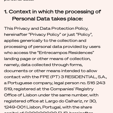
1. Context in which the processing of
Personal Data takes place:
This Privacy and Data Protection Policy,
hereinafter “Privacy Policy” or just “Policy”,
applies generically to the collection and
processing of personal data provided by users
who access the “Entrecampos Residences”
landing page or other means of collection,
namely, data collected through forms,
documents or other means intended to allow
contact with the FPE (PT) 3 RESIDENTIAL, S.A.,
a Portuguese company, legal person no. 516 243
519, registered at the Companies’ Registry
Office of Lisbon under the same number, with
registered office at Largo do Calhariz, nr 30,
1249-001 Lisbon, Portugal, with the share