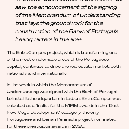
saw the announcement of the signing
of the Memorandum of Understanding
that lays the groundwork for the
construction of the Bank of Portugal’s
headquarters in the area
The EntreCampos project, which is transforming one
of the most emblematic areas of the Portuguese
capital, continues to drive the real estate market, both
nationally and internationally.
In the week in which the Memorandum of
Understanding was signed with the Bank of Portugal
to install its headquarters in Lisbon, EntreCampos was
selected as a finalist for the MIPIM awards in the “Best
New Mega Development” category, the only
Portuguese and Iberian Peninsula project nominated
for these prestigious awards in 2025.