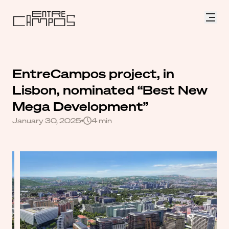
EntreCampos
project,
in
Lisbon,
nominated
“Best
New
Mega
Development”
January 30, 2025
4 min