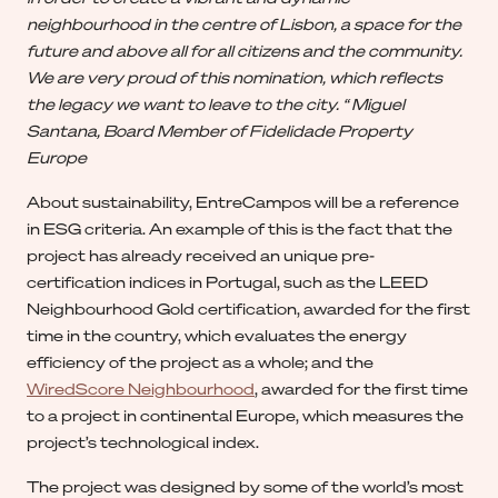
neighbourhood in the centre of Lisbon, a space for the
future and above all for all citizens and the community.
We are very proud of this nomination, which reflects
the legacy we want to leave to the city. “ Miguel
Santana, Board Member of Fidelidade Property
Europe
About sustainability, EntreCampos will be a reference
in ESG criteria. An example of this is the fact that the
project has already received an unique pre-
certification indices in Portugal, such as the LEED
Neighbourhood Gold certification, awarded for the first
time in the country, which evaluates the energy
efficiency of the project as a whole; and the
WiredScore Neighbourhood
, awarded for the first time
to a project in continental Europe, which measures the
project’s technological index.
The project was designed by some of the world’s most