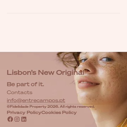
Lisbon’s New Original
Be part of it.
Contacts
info@entrecampos.pt
©Fidelidade Property 2026. All rights reserved.
Privacy Policy
Cookies Policy