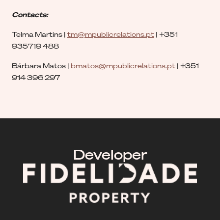
Contacts:
Telma Martins |
tm@mpublicrelations.pt
| +351
935719 488
Bárbara Matos |
bmatos@mpublicrelations.pt
| +351
914 396 297
Developer