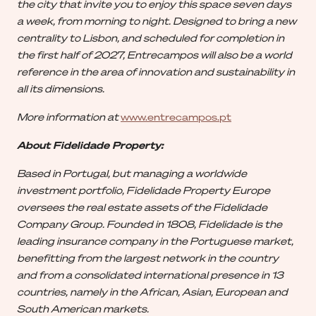
the city that invite you to enjoy this space seven days
a week, from morning to night. Designed to bring a new
centrality to Lisbon, and scheduled for completion in
the first half of 2027, Entrecampos will also be a world
reference in the area of innovation and sustainability in
all its dimensions.
More information at
www.entrecampos.pt
About Fidelidade Property:
Based in Portugal, but managing a worldwide
investment portfolio, Fidelidade Property Europe
oversees the real estate assets of the Fidelidade
Company Group. Founded in 1808, Fidelidade is the
leading insurance company in the Portuguese market,
benefitting from the largest network in the country
and from a consolidated international presence in 13
countries, namely in the African, Asian, European and
South American markets.