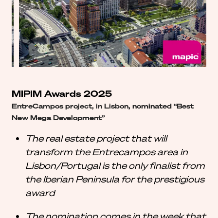
MIPIM Awards 2025
EntreCampos project, in Lisbon, nominated “Best
New Mega Development”
The real estate project that will
transform the Entrecampos area in
Lisbon/Portugal is the only finalist from
the Iberian Peninsula for the prestigious
award
The nomination comes in the week that