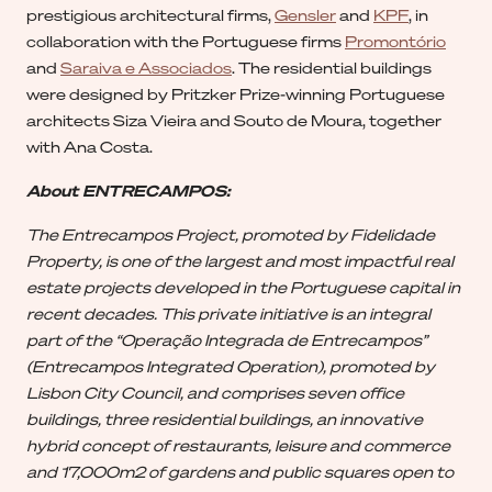
prestigious architectural firms,
Gensler
and
KPF
, in
collaboration with the Portuguese firms
Promontório
and
Saraiva e Associados
. The residential buildings
were designed by Pritzker Prize-winning Portuguese
architects Siza Vieira and Souto de Moura, together
with Ana Costa.
About ENTRECAMPOS:
The Entrecampos Project, promoted by Fidelidade
Property, is one of the largest and most impactful real
estate projects developed in the Portuguese capital in
recent decades. This private initiative is an integral
part of the “Operação Integrada de Entrecampos”
(Entrecampos Integrated Operation), promoted by
Lisbon City Council, and comprises seven office
buildings, three residential buildings, an innovative
hybrid concept of restaurants, leisure and commerce
and 17,000m2 of gardens and public squares open to