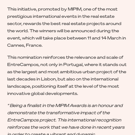
This initiative, promoted by MIPIM, one of the most
prestigious international events in the real estate
sector, rewards the best real estate projects around
the world. The winners will be announced during the
event, which will take place between 11 and 14 March in
Cannes, France.
This nomination reinforces the relevance and scale of
EntreCampos, not only in Portugal, where it stands out
as the largest and most ambitious urban project of the
last decades in Lisbon, but also on the international
landscape, positioning itself at the level of the most
innovative global developments.
“ Being a finalist in the MIPIM Awards is an honour and
demonstrate the transformative impact of the
EntreCampos project. This international recognition
reinforces the work that we have done in recent years
in order to create a vibrant and dynamic